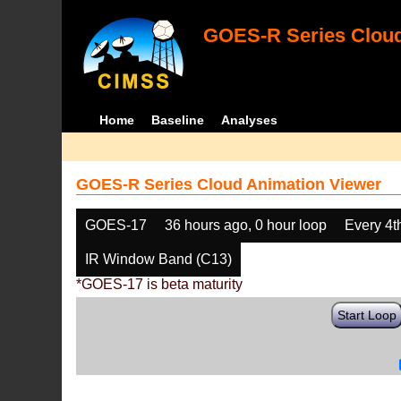
GOES-R Series Cloud
Home
Baseline
Analyses
GOES-R Series Cloud Animation Viewer
GOES-17
36 hours ago, 0 hour loop
Every 4t
IR Window Band (C13)
*GOES-17 is beta maturity
Start Loop