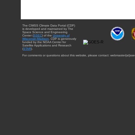
The CIMSS Climate Data Portal (CDP)
is developed and maintained by The
Space Science and Engineering
Center (
SSEC
) of the
University of
Wisconsin-Madison
. CDP is generously
funded by the NOAA Center for
Satellite Applications and Research
(
STAR
).
For comments or questions about this website, please contact: webmaster{at}sse