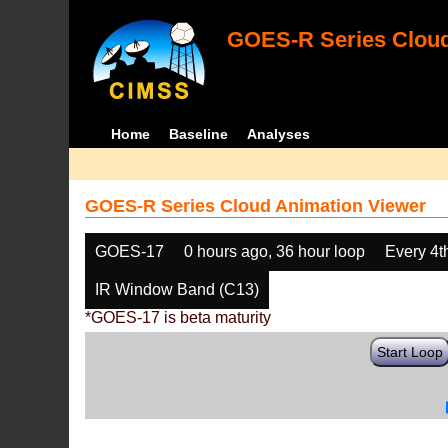
GOES-R Series Cloud
Home
Baseline
Analyses
GOES-R Series Cloud Animation Viewer
GOES-17
0 hours ago, 36 hour loop
Every 4t
IR Window Band (C13)
*GOES-17 is beta maturity
Start Loop