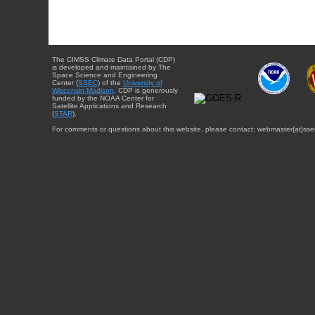
The CIMSS Climate Data Portal (CDP)
is developed and maintained by The
Space Science and Engineering
Center (
SSEC
) of the
University of
Wisconsin-Madison
. CDP is generously
funded by the NOAA Center for
Satellite Applications and Research
(
STAR
).
For comments or questions about this website, please contact: webmaster{at}sse