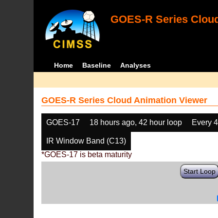
GOES-R Series Cloud
Home
Baseline
Analyses
GOES-R Series Cloud Animation Viewer
GOES-17
18 hours ago, 42 hour loop
Every 
IR Window Band (C13)
*GOES-17 is beta maturity
Start Loop