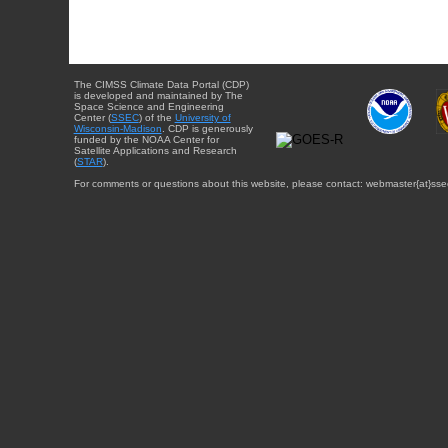
The CIMSS Climate Data Portal (CDP)
is developed and maintained by The
Space Science and Engineering
Center (
SSEC
) of the
University of
Wisconsin-Madison
. CDP is generously
funded by the NOAA Center for
Satellite Applications and Research
(
STAR
).
For comments or questions about this website, please contact: webmaster{at}sse