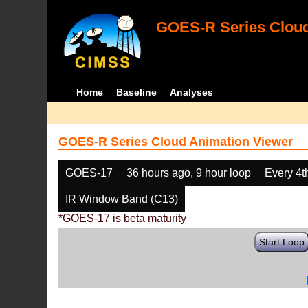
GOES-R Series Cloud
Home
Baseline
Analyses
GOES-R Series Cloud Animation Viewer
GOES-17
36 hours ago, 9 hour loop
Every 4t
IR Window Band (C13)
*GOES-17 is beta maturity
Start Loop