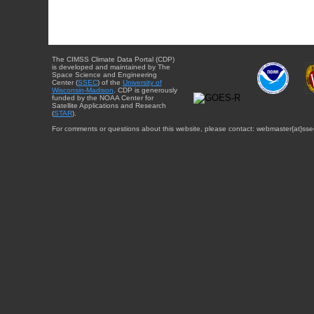
The CIMSS Climate Data Portal (CDP)
is developed and maintained by The
Space Science and Engineering
Center (
SSEC
) of the
University of
Wisconsin-Madison
. CDP is generously
funded by the NOAA Center for
Satellite Applications and Research
(
STAR
).
For comments or questions about this website, please contact: webmaster{at}sse