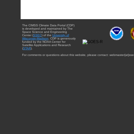
The CIMSS Climate Data Portal (CDP)
is developed and maintained by The
Space Science and Engineering
Center (
SSEC
) of the
University of
Wisconsin-Madison
. CDP is generously
funded by the NOAA Center for
Satellite Applications and Research
(
STAR
).
For comments or questions about this website, please contact: webmaster{at}sse