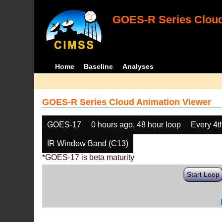
GOES-R Series Cloud
Home
Baseline
Analyses
GOES-R Series Cloud Animation Viewer
GOES-17
0 hours ago, 48 hour loop
Every 4t
IR Window Band (C13)
*GOES-17 is beta maturity
Start Loop