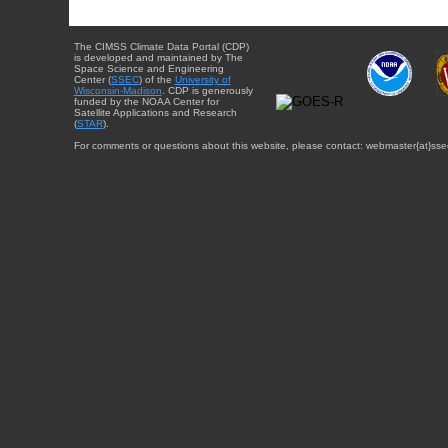
The CIMSS Climate Data Portal (CDP)
is developed and maintained by The
Space Science and Engineering
Center (
SSEC
) of the
University of
Wisconsin-Madison
. CDP is generously
funded by the NOAA Center for
Satellite Applications and Research
(
STAR
).
For comments or questions about this website, please contact: webmaster{at}sse