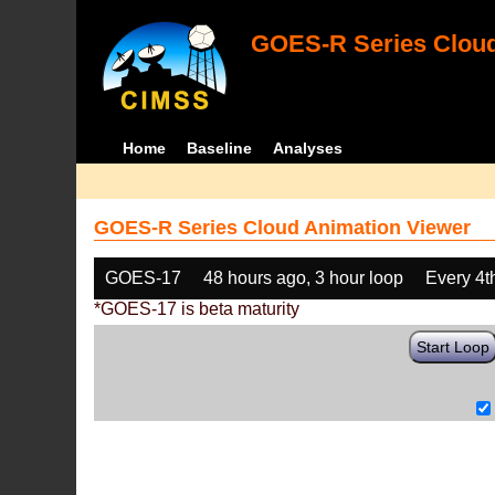
GOES-R Series Cloud
Home
Baseline
Analyses
GOES-R Series Cloud Animation Viewer
GOES-17
48 hours ago, 3 hour loop
Every 4t
*GOES-17 is beta maturity
Start Loop