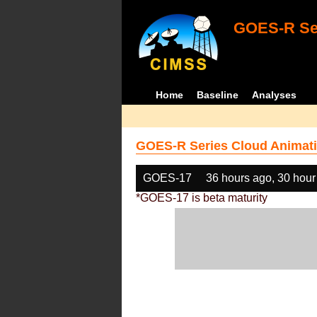
GOES-R Ser
Home
Baseline
Analyses
GOES-R Series Cloud Animati
GOES-17
36 hours ago, 30 hour
*GOES-17 is beta maturity