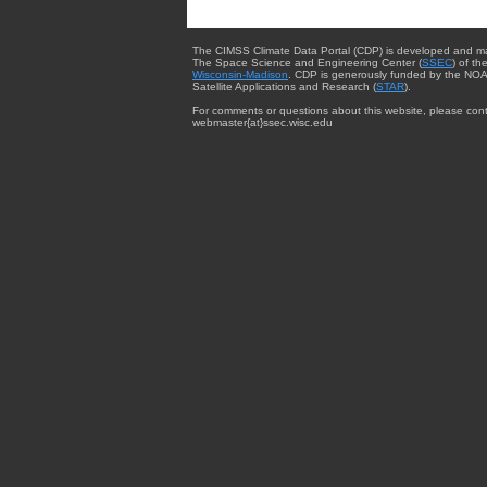
The CIMSS Climate Data Portal (CDP) is developed and m
The Space Science and Engineering Center (
SSEC
) of th
Wisconsin-Madison
. CDP is generously funded by the NOA
Satellite Applications and Research (
STAR
).
For comments or questions about this website, please cont
webmaster{at}ssec.wisc.edu