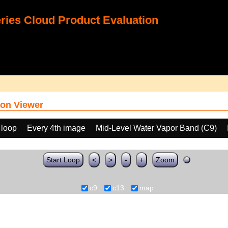
ies Cloud Product Evaluation
on Viewer
 loop
Every 4th image
Mid-Level Water Vapor Band (C9)
Start Loop
<
>
-
+
Zoom
c9
c13
map