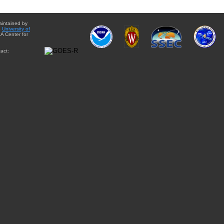
aintained by
e
University of
A Center for
act: