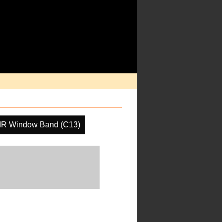
IR Window Band (C13)