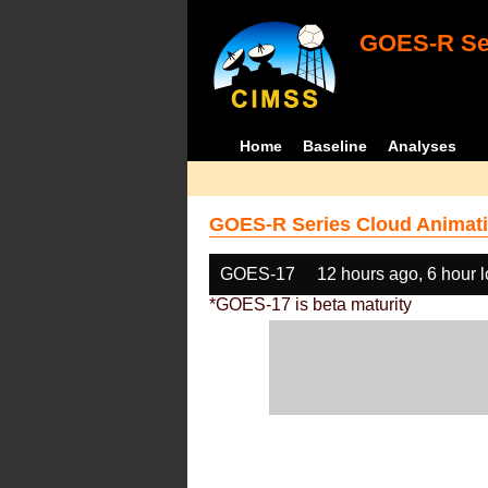
GOES-R Ser
Home
Baseline
Analyses
GOES-R Series Cloud Animati
GOES-17
12 hours ago, 6 hour 
*GOES-17 is beta maturity