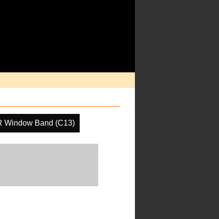
R Window Band (C13)