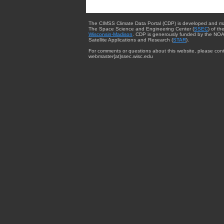
The CIMSS Climate Data Portal (CDP) is developed and m
The Space Science and Engineering Center (
SSEC
) of th
Wisconsin-Madison
. CDP is generously funded by the NOA
Satellite Applications and Research (
STAR
).
For comments or questions about this website, please cont
webmaster{at}ssec.wisc.edu