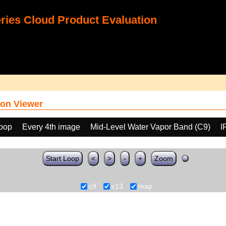
ies Cloud Product Evaluation
on Viewer
loop
Every 4th image
Mid-Level Water Vapor Band (C9)
I
Start Loop
<
>
-
+
Zoom
c9
c13
map