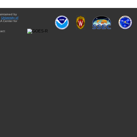
aintained by
e
University of
A Center for
act: