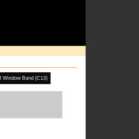
R Window Band (C13)