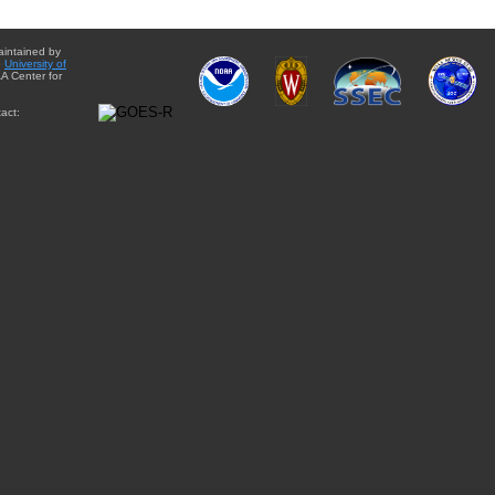
aintained by
e
University of
A Center for
act: