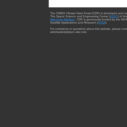
The CIMSS Climate Data Portal (CDP) is developed and m
The Space Science and Engineering Center (
SSEC
) of th
Wisconsin-Madison
. CDP is generously funded by the NOA
Satellite Applications and Research (
STAR
).
For comments or questions about this website, please cont
webmaster{at}ssec.wisc.edu