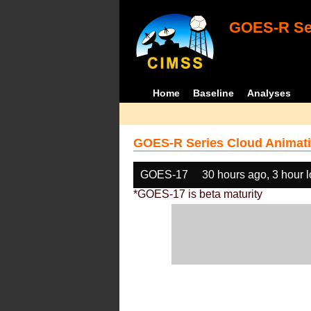
GOES-R Ser
Home
Baseline
Analyses
GOES-R Series Cloud Animati
GOES-17
30 hours ago, 3 hour 
*GOES-17 is beta maturity