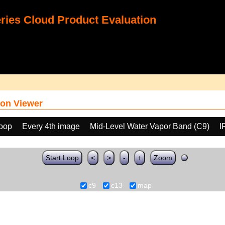
ies Cloud Product Evaluation
on Viewer
loop
Every 4th image
Mid-Level Water Vapor Band (C9)
I
Start Loop
<
>
-
+
Zoom
c9
c13
map