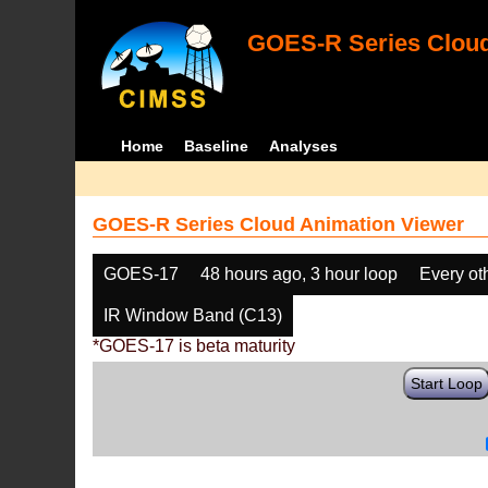
GOES-R Series Cloud
Home
Baseline
Analyses
GOES-R Series Cloud Animation Viewer
GOES-17
48 hours ago, 3 hour loop
Every ot
IR Window Band (C13)
*GOES-17 is beta maturity
Start Loop