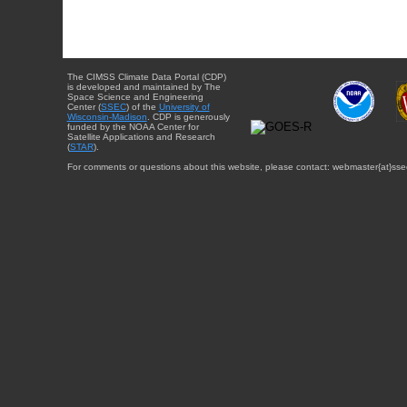
The CIMSS Climate Data Portal (CDP)
is developed and maintained by The
Space Science and Engineering
Center (
SSEC
) of the
University of
Wisconsin-Madison
. CDP is generously
funded by the NOAA Center for
Satellite Applications and Research
(
STAR
).
For comments or questions about this website, please contact: webmaster{at}sse