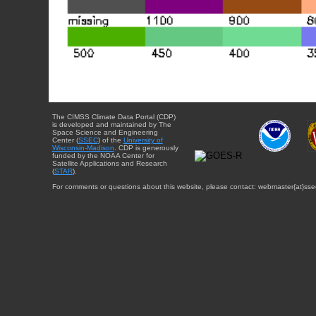
The CIMSS Climate Data Portal (CDP)
is developed and maintained by The
Space Science and Engineering
Center (
SSEC
) of the
University of
Wisconsin-Madison
. CDP is generously
funded by the NOAA Center for
Satellite Applications and Research
(
STAR
).
For comments or questions about this website, please contact: webmaster{at}sse