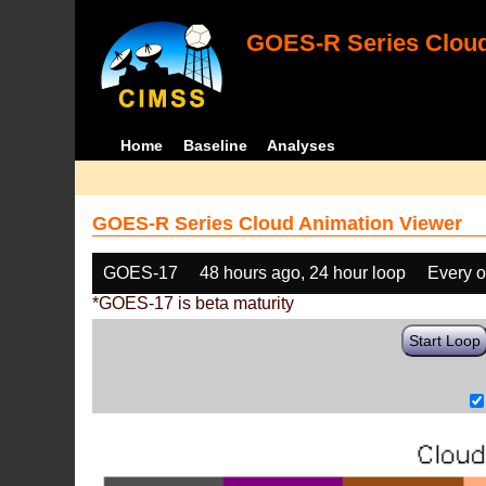
GOES-R Series Cloud
Home
Baseline
Analyses
GOES-R Series Cloud Animation Viewer
GOES-17
48 hours ago, 24 hour loop
Every o
*GOES-17 is beta maturity
Start Loop