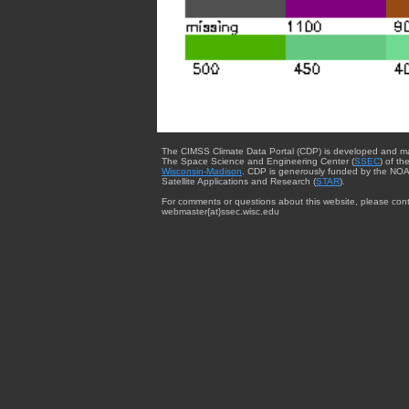
The CIMSS Climate Data Portal (CDP) is developed and m
The Space Science and Engineering Center (
SSEC
) of th
Wisconsin-Madison
. CDP is generously funded by the NOA
Satellite Applications and Research (
STAR
).
For comments or questions about this website, please cont
webmaster{at}ssec.wisc.edu