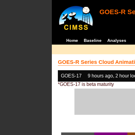
GOES-R Ser
Home
Baseline
Analyses
GOES-R Series Cloud Animati
GOES-17
9 hours ago, 2 hour l
*GOES-17 is beta maturity