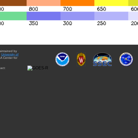
aintained by
e
University of
A Center for
act: