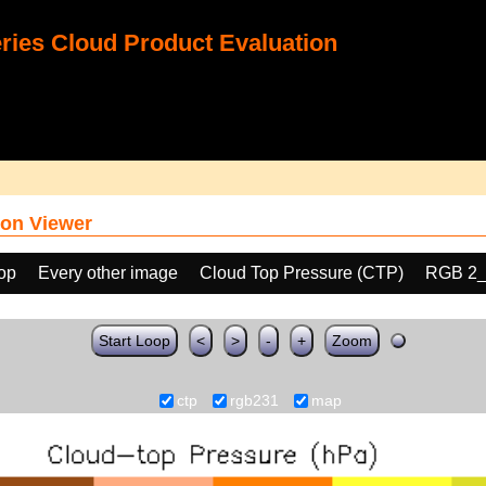
ies Cloud Product Evaluation
on Viewer
oop
Every other image
Cloud Top Pressure (CTP)
RGB 2_
Start Loop
<
>
-
+
Zoom
ctp
rgb231
map