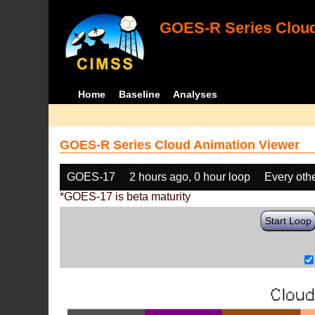
GOES-R Series Cloud
Home
Baseline
Analyses
GOES-R Series Cloud Animation Viewer
GOES-17
2 hours ago, 0 hour loop
Every oth
*GOES-17 is beta maturity
Start Loop