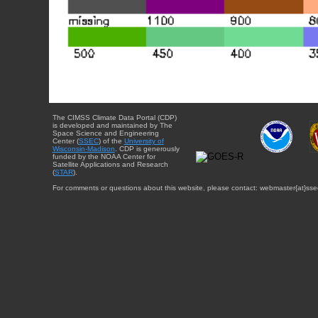
The CIMSS Climate Data Portal (CDP)
is developed and maintained by The
Space Science and Engineering
Center (
SSEC
) of the
University of
Wisconsin-Madison
. CDP is generously
funded by the NOAA Center for
Satellite Applications and Research
(
STAR
).
For comments or questions about this website, please contact: webmaster{at}sse