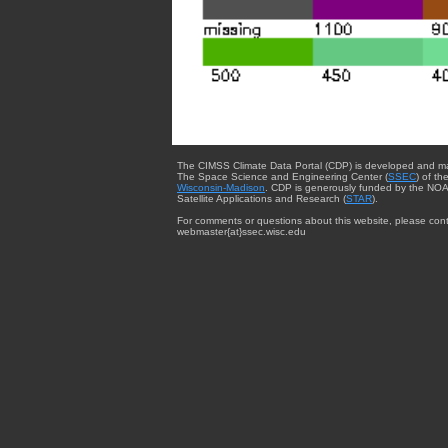
The CIMSS Climate Data Portal (CDP) is developed and m
The Space Science and Engineering Center (
SSEC
) of th
Wisconsin-Madison
. CDP is generously funded by the NOA
Satellite Applications and Research (
STAR
).
For comments or questions about this website, please cont
webmaster{at}ssec.wisc.edu