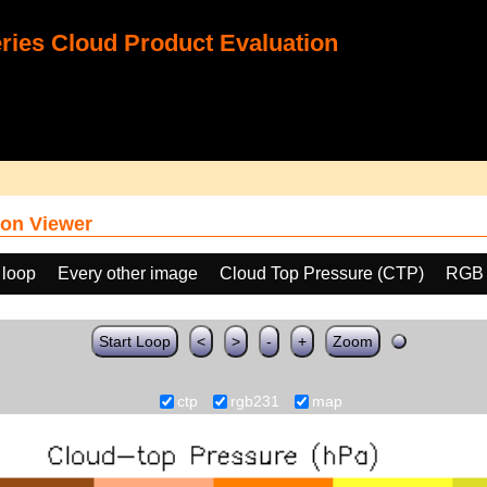
ies Cloud Product Evaluation
on Viewer
 loop
Every other image
Cloud Top Pressure (CTP)
RGB 
Start Loop
<
>
-
+
Zoom
ctp
rgb231
map