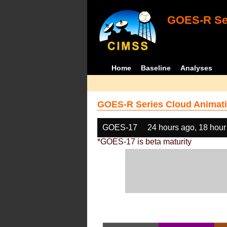
GOES-R Ser
Home
Baseline
Analyses
GOES-R Series Cloud Animati
GOES-17
24 hours ago, 18 hour
*GOES-17 is beta maturity