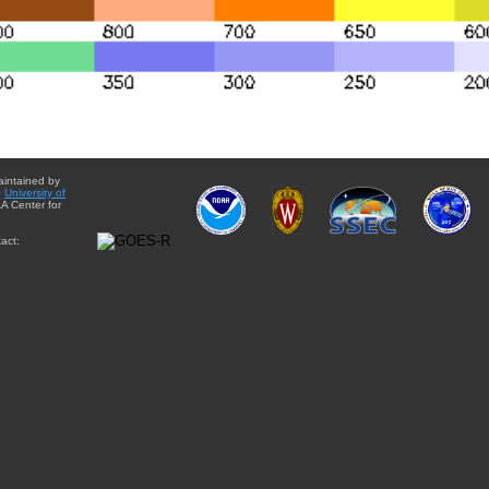
aintained by
e
University of
A Center for
act: