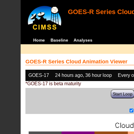
GOES-R Series Cloud
Home
Baseline
Analyses
GOES-R Series Cloud Animation Viewer
GOES-17
24 hours ago, 36 hour loop
Every o
*GOES-17 is beta maturity
Start Loop