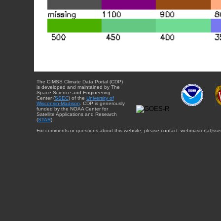
The CIMSS Climate Data Portal (CDP)
is developed and maintained by The
Space Science and Engineering
Center (
SSEC
) of the
University of
Wisconsin-Madison
. CDP is generously
funded by the NOAA Center for
Satellite Applications and Research
(
STAR
).
For comments or questions about this website, please contact: webmaster{at}sse