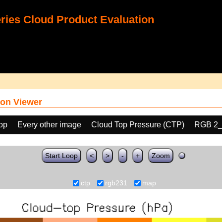
ies Cloud Product Evaluation
on Viewer
oop
Every other image
Cloud Top Pressure (CTP)
RGB 2_
Start Loop
<
>
-
+
Zoom
ctp
rgb231
map