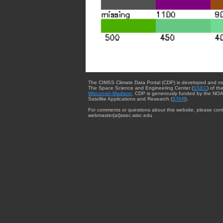
The CIMSS Climate Data Portal (CDP) is developed and m
The Space Science and Engineering Center (
SSEC
) of th
Wisconsin-Madison
. CDP is generously funded by the NOA
Satellite Applications and Research (
STAR
).
For comments or questions about this website, please cont
webmaster{at}ssec.wisc.edu