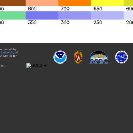
aintained by
e
University of
A Center for
act: