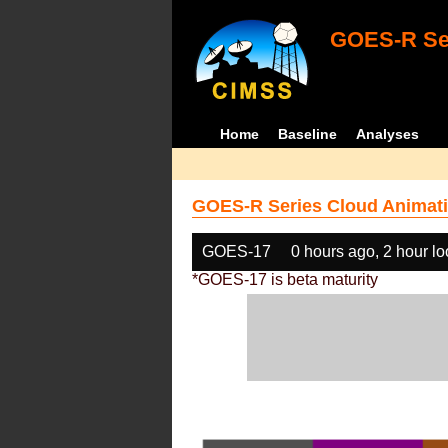
GOES-R Ser
Home
Baseline
Analyses
GOES-R Series Cloud Animati
GOES-17
0 hours ago, 2 hour l
*GOES-17 is beta maturity