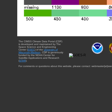
The CIMSS Climate Data Portal (CDP)
is developed and maintained by The
Space Science and Engineering
Center (
SSEC
) of the
University of
Wisconsin-Madison
. CDP is generously
funded by the NOAA Center for
Satellite Applications and Research
(
STAR
).
For comments or questions about this website, please contact: webmaster{at}sse