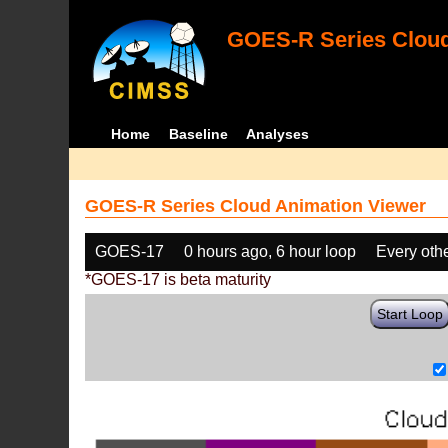
GOES-R Series Cloud
Home
Baseline
Analyses
GOES-R Series Cloud Animation Viewer
GOES-17
0 hours ago, 6 hour loop
Every oth
*GOES-17 is beta maturity
Start Loop