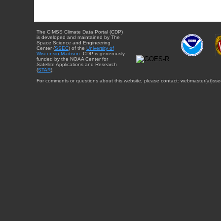
The CIMSS Climate Data Portal (CDP)
is developed and maintained by The
Space Science and Engineering
Center (
SSEC
) of the
University of
Wisconsin-Madison
. CDP is generously
funded by the NOAA Center for
Satellite Applications and Research
(
STAR
).
For comments or questions about this website, please contact: webmaster{at}sse