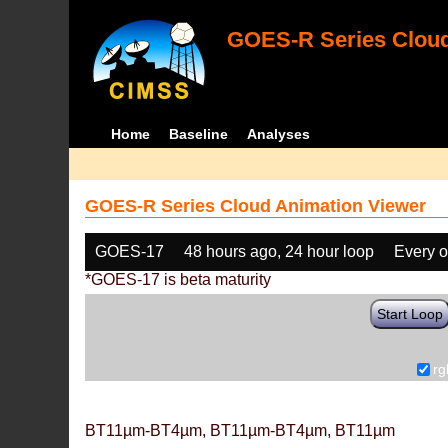
GOES-R Series Cloud
Home
Baseline
Analyses
GOES-R Series Cloud Animation Viewer
GOES-17
48 hours ago, 24 hour loop
Every o
*GOES-17 is beta maturity
Start Loop
rg
BT11µm-BT4µm, BT11µm-BT4µm, BT11µm