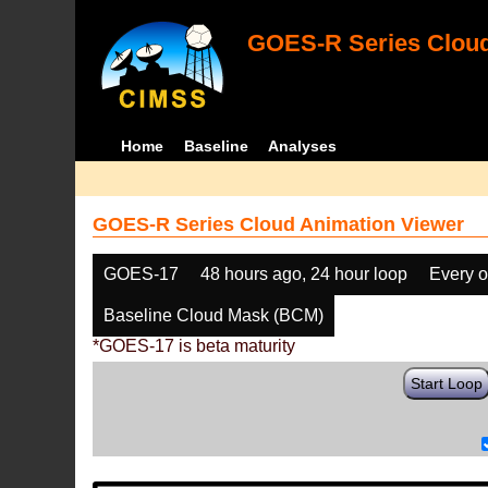
GOES-R Series Cloud
Home
Baseline
Analyses
GOES-R Series Cloud Animation Viewer
GOES-17
48 hours ago, 24 hour loop
Every o
Baseline Cloud Mask (BCM)
*GOES-17 is beta maturity
Start Loop