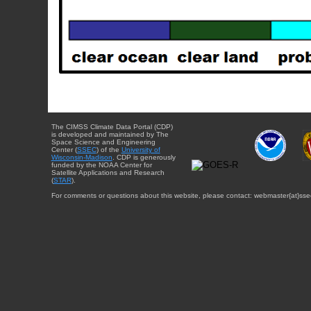
The CIMSS Climate Data Portal (CDP)
is developed and maintained by The
Space Science and Engineering
Center (
SSEC
) of the
University of
Wisconsin-Madison
. CDP is generously
funded by the NOAA Center for
Satellite Applications and Research
(
STAR
).
For comments or questions about this website, please contact: webmaster{at}sse