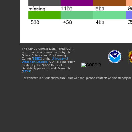
The CIMSS Climate Data Portal (CDP)
is developed and maintained by The
Space Science and Engineering
Center (
SSEC
) of the
University of
Wisconsin-Madison
. CDP is generously
funded by the NOAA Center for
Satellite Applications and Research
(
STAR
).
For comments or questions about this website, please contact: webmaster{at}sse