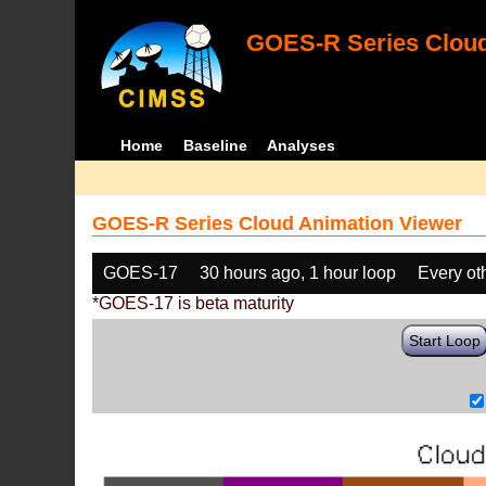
GOES-R Series Cloud
Home
Baseline
Analyses
GOES-R Series Cloud Animation Viewer
GOES-17
30 hours ago, 1 hour loop
Every ot
*GOES-17 is beta maturity
Start Loop