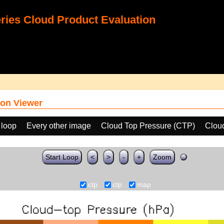
ies Cloud Product Evaluation
on Viewer
 loop
Every other image
Cloud Top Pressure (CTP)
Clou
Start Loop
<
>
-
+
Zoom
ctp
ctp
map