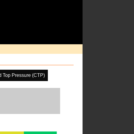
d Top Pressure (CTP)