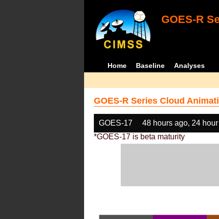
GOES-R Ser
Home
Baseline
Analyses
GOES-R Series Cloud Animati
GOES-17
48 hours ago, 24 hour
*GOES-17 is beta maturity