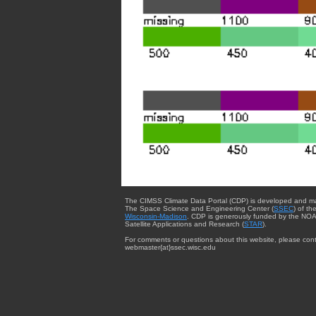
The CIMSS Climate Data Portal (CDP) is developed and m
The Space Science and Engineering Center (
SSEC
) of th
Wisconsin-Madison
. CDP is generously funded by the NOA
Satellite Applications and Research (
STAR
).
For comments or questions about this website, please cont
webmaster{at}ssec.wisc.edu