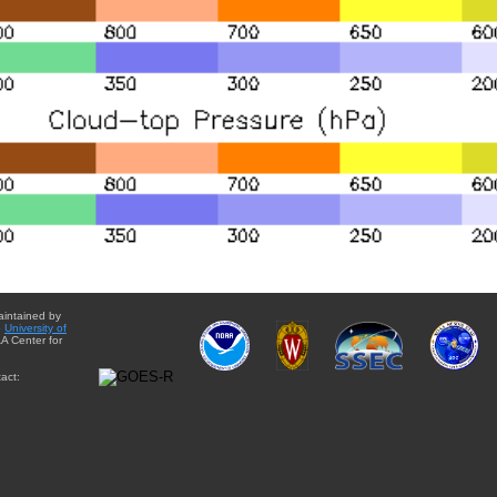
aintained by
e
University of
A Center for
act: