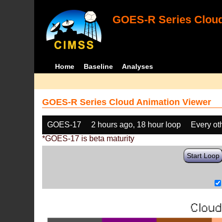
GOES-R Series Cloud
Home
Baseline
Analyses
GOES-R Series Cloud Animation Viewer
GOES-17
2 hours ago, 18 hour loop
Every ot
*GOES-17 is beta maturity
Start Loop