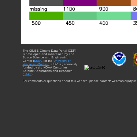
The CIMSS Climate Data Portal (CDP)
is developed and maintained by The
Space Science and Engineering
Center (
SSEC
) of the
University of
Wisconsin-Madison
. CDP is generously
funded by the NOAA Center for
Satellite Applications and Research
(
STAR
).
For comments or questions about this website, please contact: webmaster{at}sse