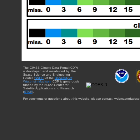
The CIMSS Climate Data Portal (CDP)
is developed and maintained by The
Space Science and Engineering
Center (
SSEC
) of the
University of
Wisconsin-Madison
. CDP is generously
funded by the NOAA Center for
Satellite Applications and Research
(
STAR
).
For comments or questions about this website, please contact: webmaster{at}sse