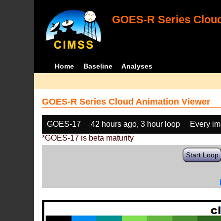
GOES-R Series Cloud
Home
Baseline
Analyses
GOES-R Series Cloud Animation Viewer
GOES-17
42 hours ago, 3 hour loop
Every i
*GOES-17 is beta maturity
Start Loop