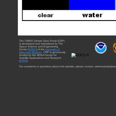
The CIMSS Climate Data Portal (CDP)
is developed and maintained by The
Space Science and Engineering
Center (
SSEC
) of the
University of
Wisconsin-Madison
. CDP is generously
funded by the NOAA Center for
Satellite Applications and Research
(
STAR
).
For comments or questions about this website, please contact: webmaster{at}sse