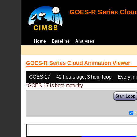
GOES-R Series Cloud
Home
Baseline
Analyses
GOES-R Series Cloud Animation Viewer
GOES-17
42 hours ago, 3 hour loop
Every i
*GOES-17 is beta maturity
Start Loop
p