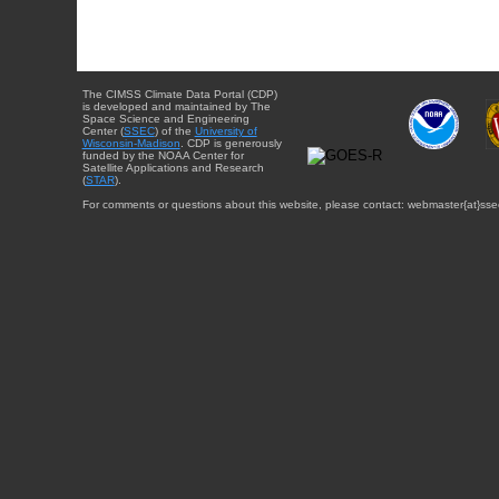
The CIMSS Climate Data Portal (CDP)
is developed and maintained by The
Space Science and Engineering
Center (
SSEC
) of the
University of
Wisconsin-Madison
. CDP is generously
funded by the NOAA Center for
Satellite Applications and Research
(
STAR
).
For comments or questions about this website, please contact: webmaster{at}sse