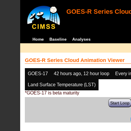
GOES-R Series Cloud
Home
Baseline
Analyses
GOES-R Series Cloud Animation Viewer
GOES-17
42 hours ago, 12 hour loop
Every 
Land Surface Temperature (LST)
*GOES-17 is beta maturity
Start Loop