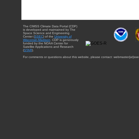
The CIMSS Climate Data Portal (CDP)
is developed and maintained by The
Space Science and Engineering
Center (
SSEC
) of the
University of
Wisconsin-Madison
. CDP is generously
funded by the NOAA Center for
Satellite Applications and Research
(
STAR
).
For comments or questions about this website, please contact: webmaster{at}sse