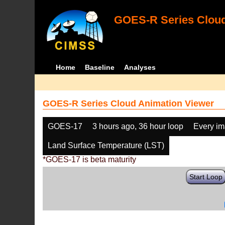
GOES-R Series Cloud
Home
Baseline
Analyses
GOES-R Series Cloud Animation Viewer
GOES-17
3 hours ago, 36 hour loop
Every i
Land Surface Temperature (LST)
*GOES-17 is beta maturity
Start Loop