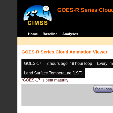
GOES-R Series Cloud
Home
Baseline
Analyses
GOES-R Series Cloud Animation Viewer
GOES-17
2 hours ago, 48 hour loop
Every i
Land Surface Temperature (LST)
*GOES-17 is beta maturity
Start Loop