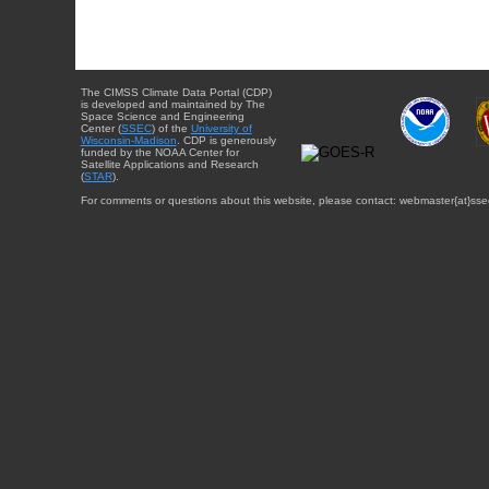
The CIMSS Climate Data Portal (CDP)
is developed and maintained by The
Space Science and Engineering
Center (
SSEC
) of the
University of
Wisconsin-Madison
. CDP is generously
funded by the NOAA Center for
Satellite Applications and Research
(
STAR
).
For comments or questions about this website, please contact: webmaster{at}sse