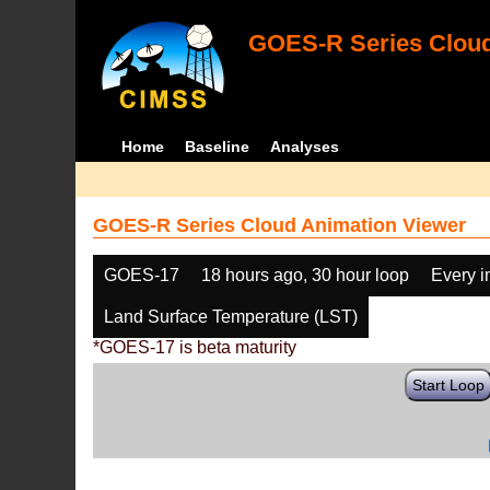
GOES-R Series Cloud
Home
Baseline
Analyses
GOES-R Series Cloud Animation Viewer
GOES-17
18 hours ago, 30 hour loop
Every 
Land Surface Temperature (LST)
*GOES-17 is beta maturity
Start Loop