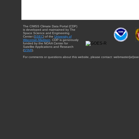
The CIMSS Climate Data Portal (CDP)
is developed and maintained by The
Space Science and Engineering
Center (
SSEC
) of the
University of
Wisconsin-Madison
. CDP is generously
funded by the NOAA Center for
Satellite Applications and Research
(
STAR
).
For comments or questions about this website, please contact: webmaster{at}sse