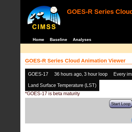
GOES-R Series Cloud
Home
Baseline
Analyses
GOES-R Series Cloud Animation Viewer
GOES-17
36 hours ago, 3 hour loop
Every i
Land Surface Temperature (LST)
*GOES-17 is beta maturity
Start Loop