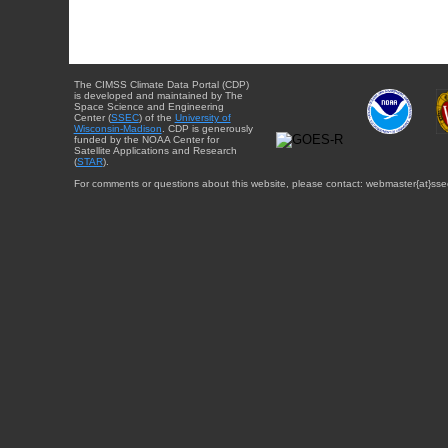
The CIMSS Climate Data Portal (CDP)
is developed and maintained by The
Space Science and Engineering
Center (
SSEC
) of the
University of
Wisconsin-Madison
. CDP is generously
funded by the NOAA Center for
Satellite Applications and Research
(
STAR
).
For comments or questions about this website, please contact: webmaster{at}sse