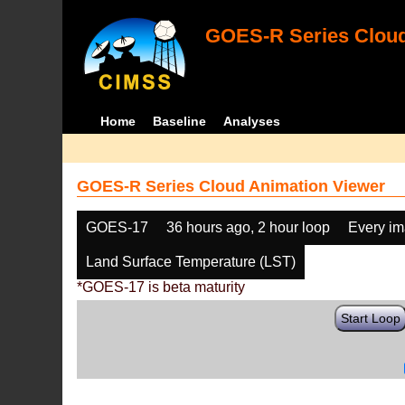
GOES-R Series Cloud
Home
Baseline
Analyses
GOES-R Series Cloud Animation Viewer
GOES-17
36 hours ago, 2 hour loop
Every i
Land Surface Temperature (LST)
*GOES-17 is beta maturity
Start Loop