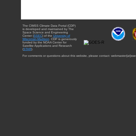
The CIMSS Climate Data Portal (CDP)
is developed and maintained by The
Space Science and Engineering
Center (
SSEC
) of the
University of
Wisconsin-Madison
. CDP is generously
funded by the NOAA Center for
Satellite Applications and Research
(
STAR
).
For comments or questions about this website, please contact: webmaster{at}sse