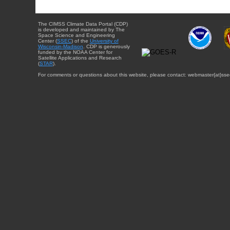
The CIMSS Climate Data Portal (CDP)
is developed and maintained by The
Space Science and Engineering
Center (
SSEC
) of the
University of
Wisconsin-Madison
. CDP is generously
funded by the NOAA Center for
Satellite Applications and Research
(
STAR
).
For comments or questions about this website, please contact: webmaster{at}sse