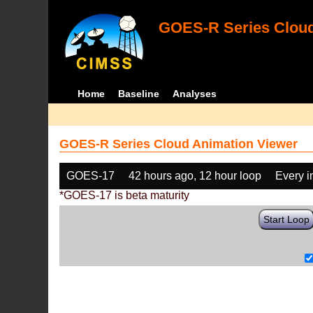
GOES-R Series Cloud
Home
Baseline
Analyses
GOES-R Series Cloud Animation Viewer
GOES-17
42 hours ago, 12 hour loop
Every 
*GOES-17 is beta maturity
Start Loop