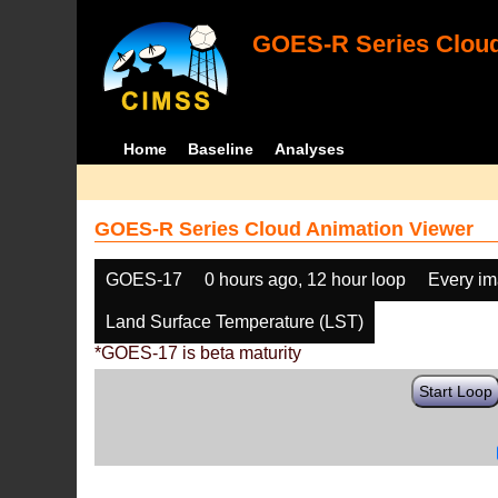
GOES-R Series Cloud
Home
Baseline
Analyses
GOES-R Series Cloud Animation Viewer
GOES-17
0 hours ago, 12 hour loop
Every i
Land Surface Temperature (LST)
*GOES-17 is beta maturity
Start Loop