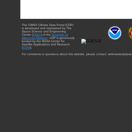
The CIMSS Climate Data Portal (CDP)
is developed and maintained by The
Space Science and Engineering
Center (
SSEC
) of the
University of
Wisconsin-Madison
. CDP is generously
funded by the NOAA Center for
Satellite Applications and Research
(
STAR
).
For comments or questions about this website, please contact: webmaster{at}sse