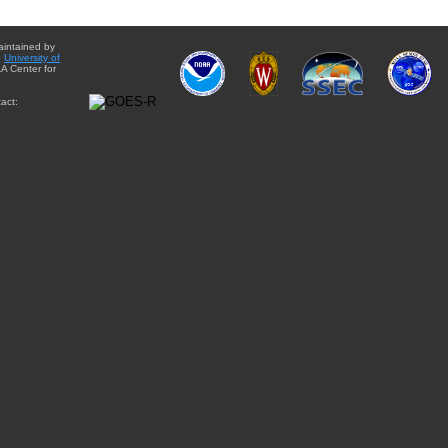
aintained by
e
University of
A Center for
act: