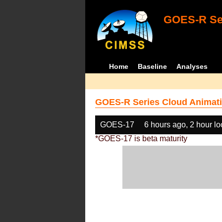
GOES-R Ser
Home
Baseline
Analyses
GOES-R Series Cloud Animati
GOES-17
6 hours ago, 2 hour l
*GOES-17 is beta maturity