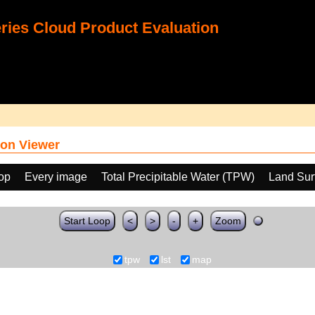
ies Cloud Product Evaluation
on Viewer
oop
Every image
Total Precipitable Water (TPW)
Land Sur
Start Loop
<
>
-
+
Zoom
tpw
lst
map