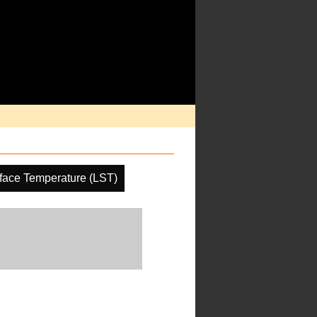
face Temperature (LST)