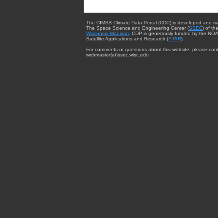
The CIMSS Climate Data Portal (CDP) is developed and m
The Space Science and Engineering Center (
SSEC
) of th
Wisconsin-Madison
. CDP is generously funded by the NOA
Satellite Applications and Research (
STAR
).
For comments or questions about this website, please cont
webmaster{at}ssec.wisc.edu