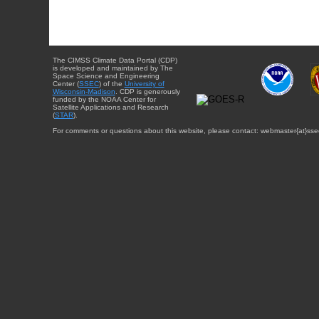
The CIMSS Climate Data Portal (CDP)
is developed and maintained by The
Space Science and Engineering
Center (
SSEC
) of the
University of
Wisconsin-Madison
. CDP is generously
funded by the NOAA Center for
Satellite Applications and Research
(
STAR
).
For comments or questions about this website, please contact: webmaster{at}sse