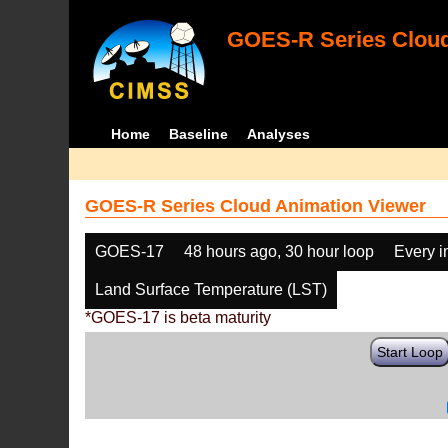
GOES-R Series Cloud
Home
Baseline
Analyses
GOES-R Series Cloud Animation Viewer
GOES-17
48 hours ago, 30 hour loop
Every 
Land Surface Temperature (LST)
*GOES-17 is beta maturity
Start Loop