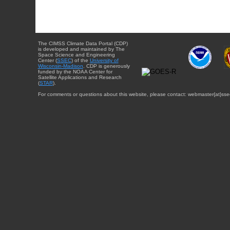
The CIMSS Climate Data Portal (CDP)
is developed and maintained by The
Space Science and Engineering
Center (
SSEC
) of the
University of
Wisconsin-Madison
. CDP is generously
funded by the NOAA Center for
Satellite Applications and Research
(
STAR
).
For comments or questions about this website, please contact: webmaster{at}sse