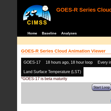
GOES-R Series Cloud
Home
Baseline
Analyses
GOES-R Series Cloud Animation Viewer
GOES-17
18 hours ago, 18 hour loop
Every 
Land Surface Temperature (LST)
*GOES-17 is beta maturity
Start Loop