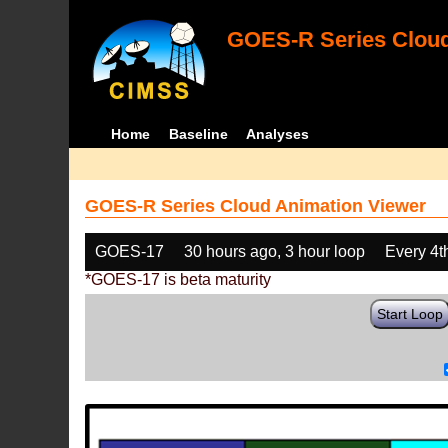
GOES-R Series Cloud
Home
Baseline
Analyses
GOES-R Series Cloud Animation Viewer
GOES-17
30 hours ago, 3 hour loop
Every 4t
*GOES-17 is beta maturity
Start Loop