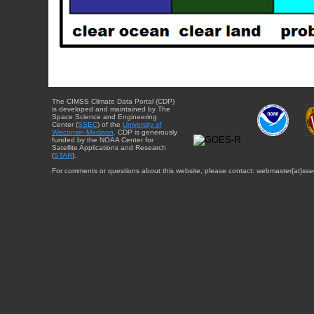
The CIMSS Climate Data Portal (CDP)
is developed and maintained by The
Space Science and Engineering
Center (
SSEC
) of the
University of
Wisconsin-Madison
. CDP is generously
funded by the NOAA Center for
Satellite Applications and Research
(
STAR
).
For comments or questions about this website, please contact: webmaster{at}sse