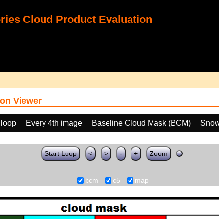
ies Cloud Product Evaluation
on Viewer
 loop
Every 4th image
Baseline Cloud Mask (BCM)
Snow
Start Loop
<
>
-
+
Zoom
bcm
c5
map