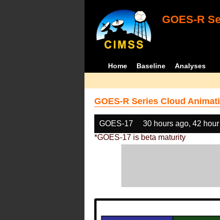
GOES-R Ser
Home
Baseline
Analyses
GOES-R Series Cloud Animati
GOES-17
30 hours ago, 42 hour
*GOES-17 is beta maturity