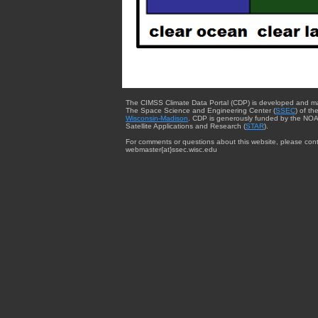
The CIMSS Climate Data Portal (CDP) is developed and m
The Space Science and Engineering Center (
SSEC
) of th
Wisconsin-Madison
. CDP is generously funded by the NOA
Satellite Applications and Research (
STAR
).
For comments or questions about this website, please cont
webmaster{at}ssec.wisc.edu