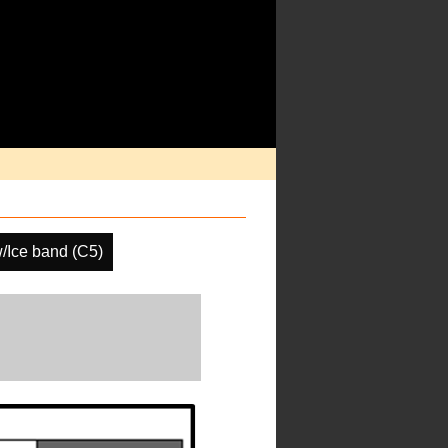
/Ice band (C5)