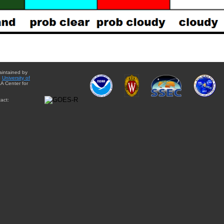
aintained by
e
University of
A Center for
act: