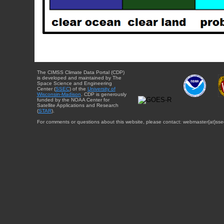
The CIMSS Climate Data Portal (CDP)
is developed and maintained by The
Space Science and Engineering
Center (
SSEC
) of the
University of
Wisconsin-Madison
. CDP is generously
funded by the NOAA Center for
Satellite Applications and Research
(
STAR
).
For comments or questions about this website, please contact: webmaster{at}sse