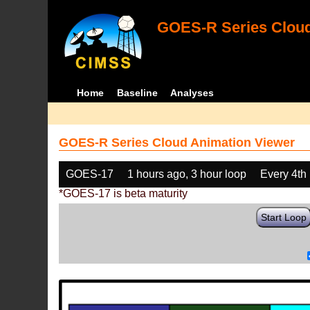
GOES-R Series Cloud
Home
Baseline
Analyses
GOES-R Series Cloud Animation Viewer
GOES-17
1 hours ago, 3 hour loop
Every 4th
*GOES-17 is beta maturity
Start Loop