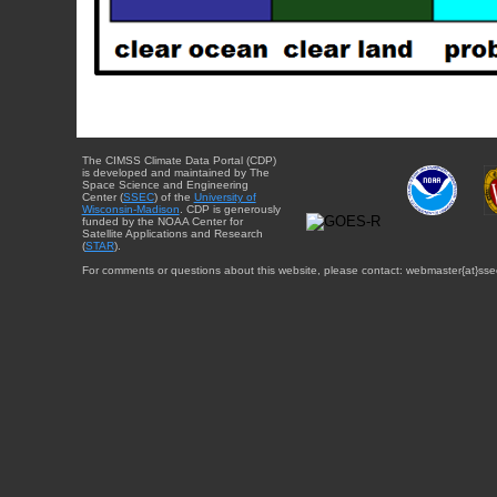
The CIMSS Climate Data Portal (CDP)
is developed and maintained by The
Space Science and Engineering
Center (
SSEC
) of the
University of
Wisconsin-Madison
. CDP is generously
funded by the NOAA Center for
Satellite Applications and Research
(
STAR
).
For comments or questions about this website, please contact: webmaster{at}sse