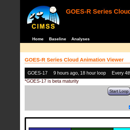
GOES-R Series Cloud
Home
Baseline
Analyses
GOES-R Series Cloud Animation Viewer
GOES-17
9 hours ago, 18 hour loop
Every 4t
*GOES-17 is beta maturity
Start Loop