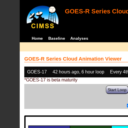
GOES-R Series Cloud
Home
Baseline
Analyses
GOES-R Series Cloud Animation Viewer
GOES-17
42 hours ago, 6 hour loop
Every 4t
*GOES-17 is beta maturity
Start Loop