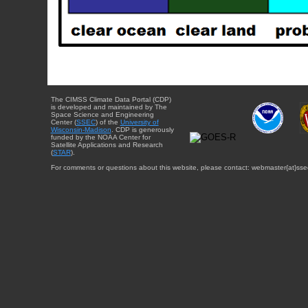
The CIMSS Climate Data Portal (CDP)
is developed and maintained by The
Space Science and Engineering
Center (
SSEC
) of the
University of
Wisconsin-Madison
. CDP is generously
funded by the NOAA Center for
Satellite Applications and Research
(
STAR
).
For comments or questions about this website, please contact: webmaster{at}sse