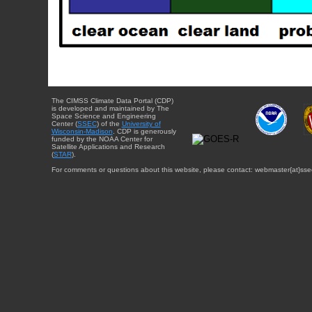
The CIMSS Climate Data Portal (CDP)
is developed and maintained by The
Space Science and Engineering
Center (
SSEC
) of the
University of
Wisconsin-Madison
. CDP is generously
funded by the NOAA Center for
Satellite Applications and Research
(
STAR
).
For comments or questions about this website, please contact: webmaster{at}sse