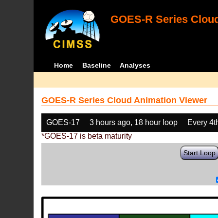
GOES-R Series Cloud
Home
Baseline
Analyses
GOES-R Series Cloud Animation Viewer
GOES-17
3 hours ago, 18 hour loop
Every 4t
*GOES-17 is beta maturity
Start Loop