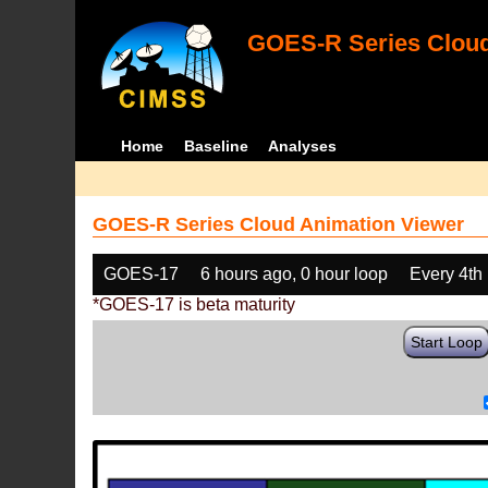
GOES-R Series Cloud
Home
Baseline
Analyses
GOES-R Series Cloud Animation Viewer
GOES-17
6 hours ago, 0 hour loop
Every 4th
*GOES-17 is beta maturity
Start Loop