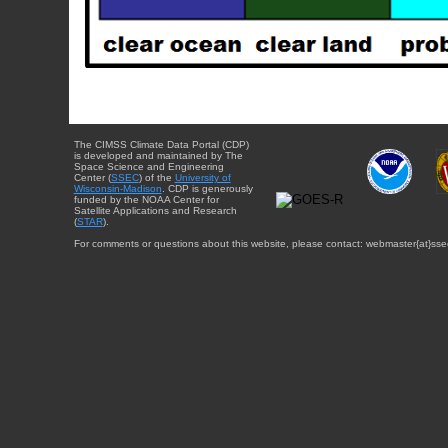
The CIMSS Climate Data Portal (CDP)
is developed and maintained by The
Space Science and Engineering
Center (
SSEC
) of the
University of
Wisconsin-Madison
. CDP is generously
funded by the NOAA Center for
Satellite Applications and Research
(
STAR
).
For comments or questions about this website, please contact: webmaster{at}sse