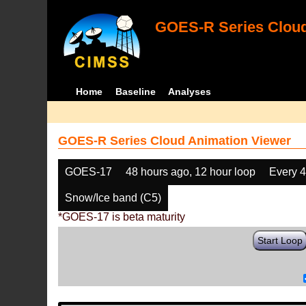
GOES-R Series Cloud
Home
Baseline
Analyses
GOES-R Series Cloud Animation Viewer
GOES-17
48 hours ago, 12 hour loop
Every 
Snow/Ice band (C5)
*GOES-17 is beta maturity
Start Loop