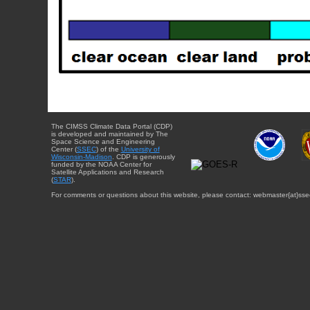
The CIMSS Climate Data Portal (CDP)
is developed and maintained by The
Space Science and Engineering
Center (
SSEC
) of the
University of
Wisconsin-Madison
. CDP is generously
funded by the NOAA Center for
Satellite Applications and Research
(
STAR
).
For comments or questions about this website, please contact: webmaster{at}sse