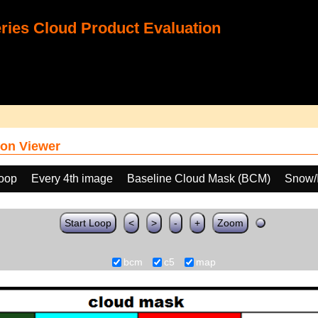
ies Cloud Product Evaluation
on Viewer
loop
Every 4th image
Baseline Cloud Mask (BCM)
Snow/I
Start Loop
<
>
-
+
Zoom
bcm
c5
map