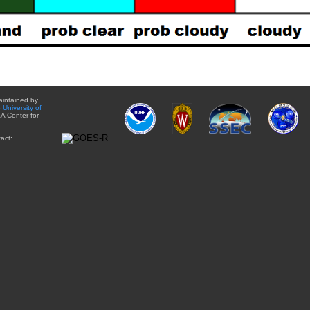
aintained by
e
University of
A Center for
act: