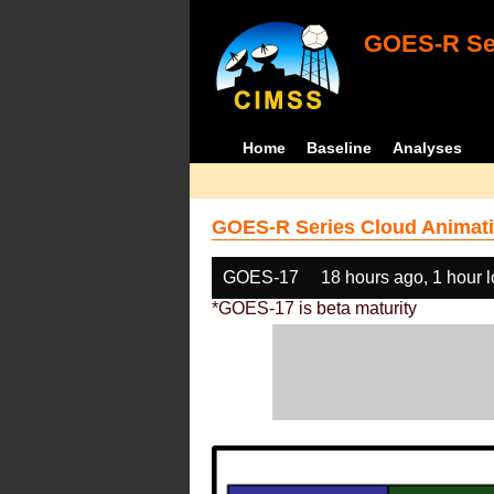
GOES-R Ser
Home
Baseline
Analyses
GOES-R Series Cloud Animati
GOES-17
18 hours ago, 1 hour 
*GOES-17 is beta maturity