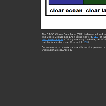
The CIMSS Climate Data Portal (CDP) is developed and m
The Space Science and Engineering Center (
SSEC
) of th
Wisconsin-Madison
. CDP is generously funded by the NOA
Satellite Applications and Research (
STAR
).
For comments or questions about this website, please cont
webmaster{at}ssec.wisc.edu