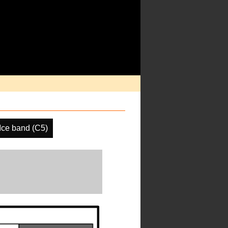
ce band (C5)