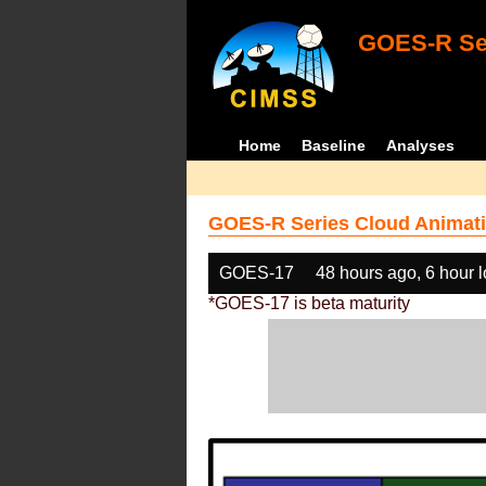
GOES-R Ser
Home
Baseline
Analyses
GOES-R Series Cloud Animati
GOES-17
48 hours ago, 6 hour 
*GOES-17 is beta maturity