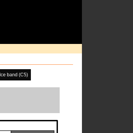
ce band (C5)