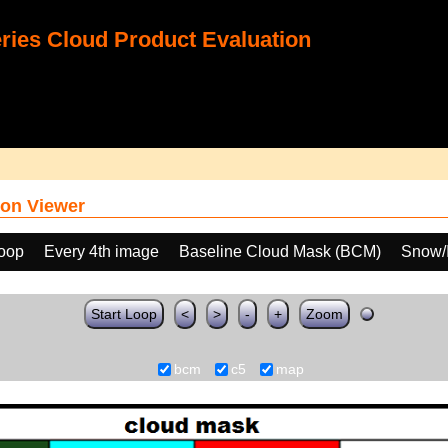
ies Cloud Product Evaluation
on Viewer
loop
Every 4th image
Baseline Cloud Mask (BCM)
Snow/I
Start Loop
<
>
-
+
Zoom
bcm
c5
map