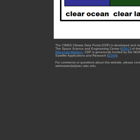
The CIMSS Climate Data Portal (CDP) is developed and m
The Space Science and Engineering Center (
SSEC
) of th
Wisconsin-Madison
. CDP is generously funded by the NOA
Satellite Applications and Research (
STAR
).
For comments or questions about this website, please cont
webmaster{at}ssec.wisc.edu