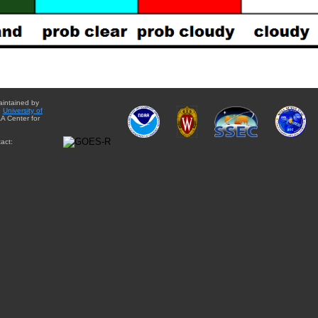
aintained by
e
University of
A Center for
act: