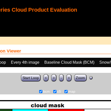
ies Cloud Product Evaluation
on Viewer
loop
Every 4th image
Baseline Cloud Mask (BCM)
Snow/I
Start Loop
<
>
-
+
Zoom
bcm
c5
map