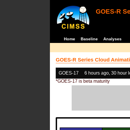
GOES-R Ser
Home
Baseline
Analyses
GOES-R Series Cloud Animati
GOES-17
6 hours ago, 30 hour 
*GOES-17 is beta maturity