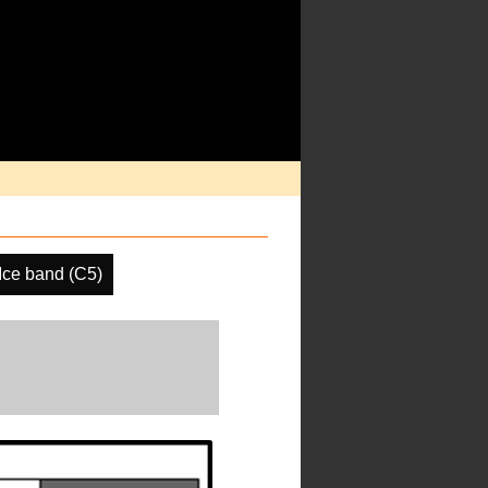
ce band (C5)