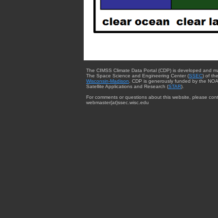
The CIMSS Climate Data Portal (CDP) is developed and m
The Space Science and Engineering Center (
SSEC
) of th
Wisconsin-Madison
. CDP is generously funded by the NOA
Satellite Applications and Research (
STAR
).
For comments or questions about this website, please cont
webmaster{at}ssec.wisc.edu