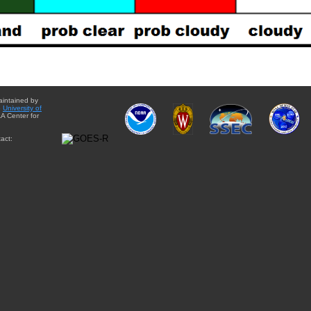
aintained by
e
University of
A Center for
act: