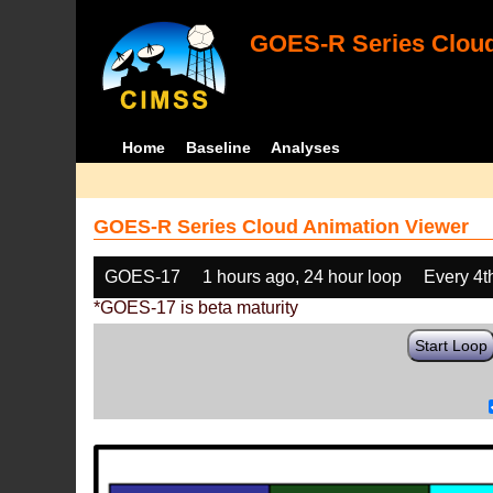
GOES-R Series Cloud
Home
Baseline
Analyses
GOES-R Series Cloud Animation Viewer
GOES-17
1 hours ago, 24 hour loop
Every 4t
*GOES-17 is beta maturity
Start Loop