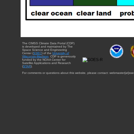
The CIMSS Climate Data Portal (CDP)
is developed and maintained by The
Space Science and Engineering
Center (
SSEC
) of the
University of
Wisconsin-Madison
. CDP is generously
funded by the NOAA Center for
Satellite Applications and Research
(
STAR
).
For comments or questions about this website, please contact: webmaster{at}sse