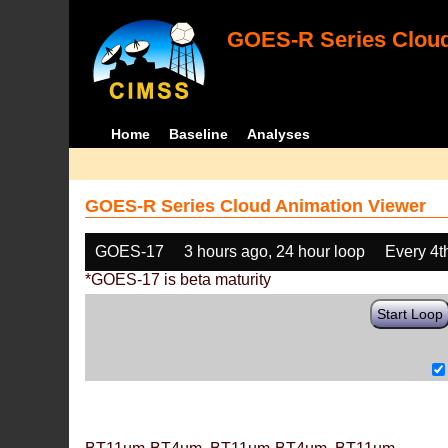
GOES-R Series Cloud
Home
Baseline
Analyses
GOES-R Series Cloud Animation Viewer
GOES-17
3 hours ago, 24 hour loop
Every 4t
*GOES-17 is beta maturity
Start Loop