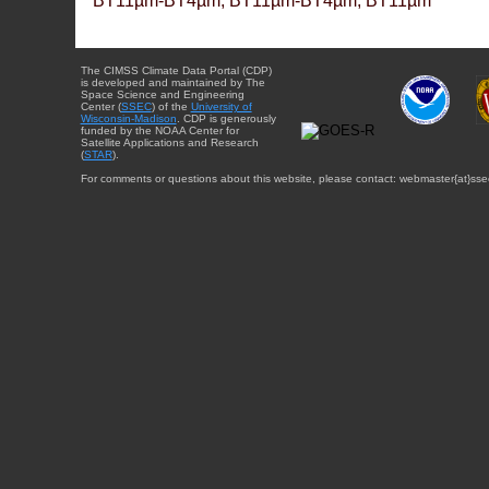
BT11µm-BT4µm, BT11µm-BT4µm, BT11µm
The CIMSS Climate Data Portal (CDP)
is developed and maintained by The
Space Science and Engineering
Center (
SSEC
) of the
University of
Wisconsin-Madison
. CDP is generously
funded by the NOAA Center for
Satellite Applications and Research
(
STAR
).
For comments or questions about this website, please contact: webmaster{at}sse