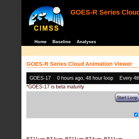
GOES-R Series Cloud
Home
Baseline
Analyses
GOES-R Series Cloud Animation Viewer
GOES-17
0 hours ago, 48 hour loop
Every 4t
*GOES-17 is beta maturity
Start Loop