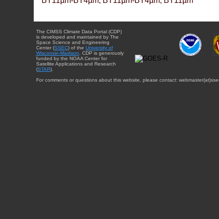
BT11µm-BT4µm, BT11µm-BT4µm, BT11µm
The CIMSS Climate Data Portal (CDP)
is developed and maintained by The
Space Science and Engineering
Center (
SSEC
) of the
University of
Wisconsin-Madison
. CDP is generously
funded by the NOAA Center for
Satellite Applications and Research
(
STAR
).
For comments or questions about this website, please contact: webmaster{at}sse