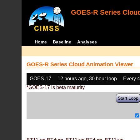
GOES-R Series Cloud
Home
Baseline
Analyses
GOES-R Series Cloud Animation Viewer
GOES-17
12 hours ago, 30 hour loop
Every 
*GOES-17 is beta maturity
Start Loop