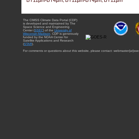
BT11µm-BT4µm, BT11µm-BT4µm, BT11µm
The CIMSS Climate Data Portal (CDP)
is developed and maintained by The
Space Science and Engineering
Center (
SSEC
) of the
University of
Wisconsin-Madison
. CDP is generously
funded by the NOAA Center for
Satellite Applications and Research
(
STAR
).
For comments or questions about this website, please contact: webmaster{at}sse